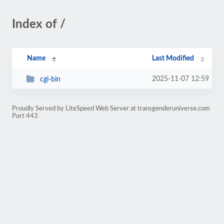
Index of /
Name
Last Modified
2025-11-07 12:59
cgi-bin
Proudly Served by LiteSpeed Web Server at transgenderuniverse.com
Port 443